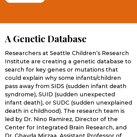
A Genetic Database
Researchers at Seattle Children’s Research
Institute are creating a genetic database to
search for key genes or mutations that
could explain why some infants/children
pass away from SIDS (sudden infant death
syndrome), SUID (sudden unexpected
infant death), or SUDC (sudden unexplained
death in childhood). The research team is
led by Dr. Nino Ramirez, Director of the
Center for Integrated Brain Research, and
Dr. Ghayda Mirzaa, Assistant Professor of