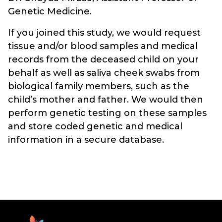
Genetic Medicine.
If you joined this study, we would request
tissue and/or blood samples and medical
records from the deceased child on your
behalf as well as saliva cheek swabs from
biological family members, such as the
child’s mother and father. We would then
perform genetic testing on these samples
and store coded genetic and medical
information in a secure database.