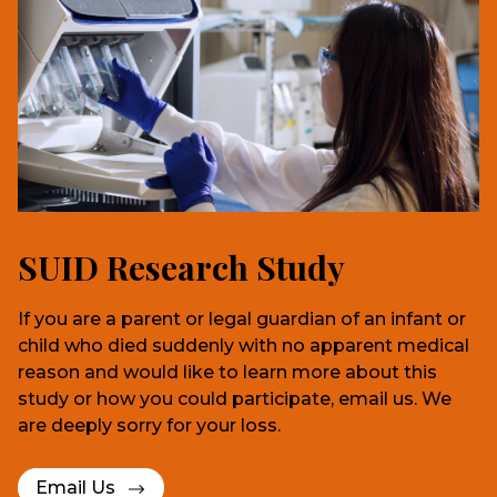
SUID Research Study
If you are a parent or legal guardian of an infant or
child who died suddenly with no apparent medical
reason and would like to learn more about this
study or how you could participate, email us. We
are deeply sorry for your loss.
Email Us