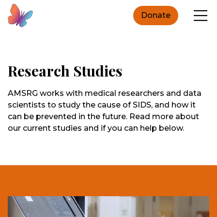
Donate
Research Studies
AMSRG works with medical researchers and data
scientists to study the cause of SIDS, and how it
can be prevented in the future. Read more about
our current studies and if you can help below.