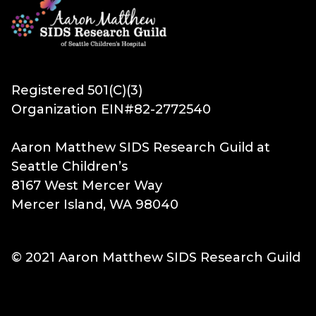
Registered 501(C)(3)
Organization EIN#82-2772540
Aaron Matthew SIDS Research Guild at
Seattle Children’s
8167 West Mercer Way
Mercer Island, WA 98040
© 2021 Aaron Matthew SIDS Research Guild