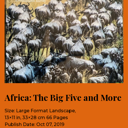
Africa: The Big Five and More
Size: Large Format Landscape,
13×11 in, 33×28 cm 66 Pages
Publish Date: Oct 07, 2019