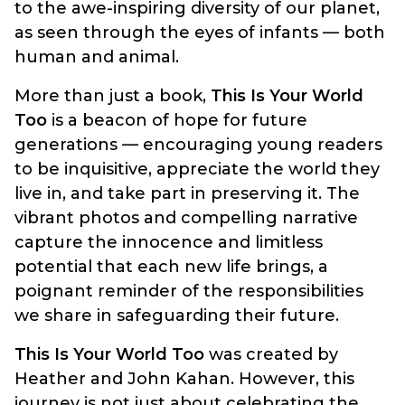
to the awe-inspiring diversity of our planet,
as seen through the eyes of infants — both
human and animal.
More than just a book,
This Is Your World
Too
is a beacon of hope for future
generations — encouraging young readers
to be inquisitive, appreciate the world they
live in, and take part in preserving it. The
vibrant photos and compelling narrative
capture the innocence and limitless
potential that each new life brings, a
poignant reminder of the responsibilities
we share in safeguarding their future.
This Is Your World Too
was created by
Heather and John Kahan. However, this
journey is not just about celebrating the