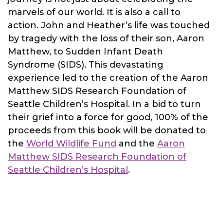
marvels of our world. It is also a call to
action. John and Heather’s life was touched
by tragedy with the loss of their son, Aaron
Matthew, to Sudden Infant Death
Syndrome (SIDS). This devastating
experience led to the creation of the Aaron
Matthew SIDS Research Foundation of
Seattle Children’s Hospital. In a bid to turn
their grief into a force for good, 100% of the
proceeds from this book will be donated to
the
World Wildlife Fund
and the
Aaron
Matthew SIDS Research Foundation of
Seattle Children’s Hospital
.