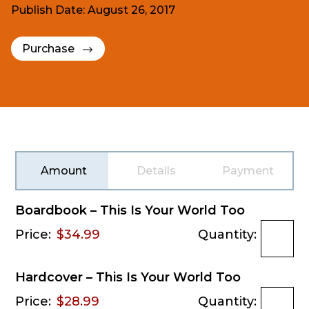
Publish Date: August 26, 2017
Purchase
Amount
Details
Payment
Boardbook – This Is Your World Too
Price:
$34.99
Quantity:
Hardcover – This Is Your World Too
Price:
$28.99
Quantity: