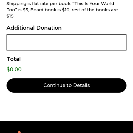
Shipping is flat rate per book. “This Is Your World
Too” is $5, Board book is $10, rest of the books are
$15.
Additional Donation
Total
$0.00