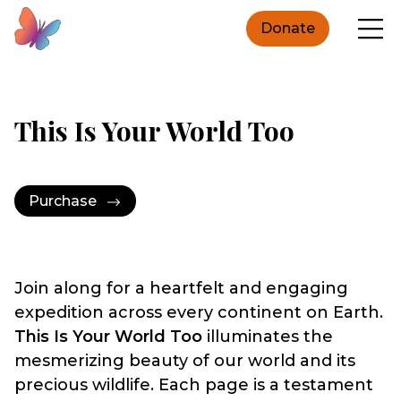
Donate
This Is Your World Too
Purchase
Join along for a heartfelt and engaging
expedition across every continent on Earth.
This Is Your World Too
illuminates the
mesmerizing beauty of our world and its
precious wildlife. Each page is a testament