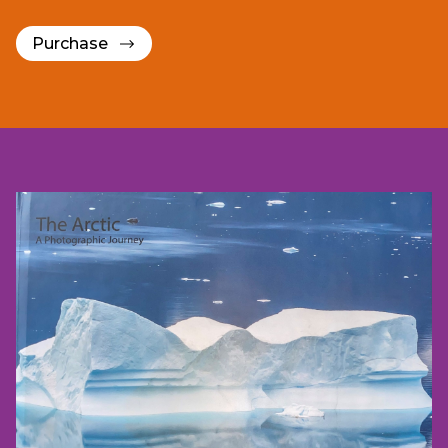
Purchase