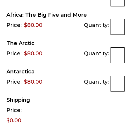
Africa: The Big Five and More
Price:
$80.00
Quantity:
The Arctic
Price:
$80.00
Quantity:
Antarctica
Price:
$80.00
Quantity:
Shipping
Price:
$0.00