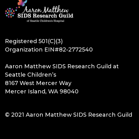
Registered 501(C)(3)
Organization EIN#82-2772540
Aaron Matthew SIDS Research Guild at
Seattle Children’s
8167 West Mercer Way
Mercer Island, WA 98040
© 2021 Aaron Matthew SIDS Research Guild