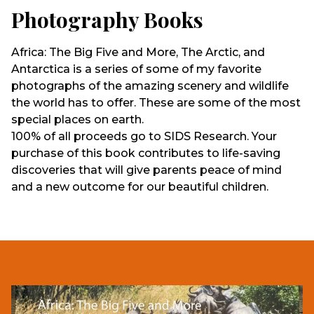
Photography Books
Africa: The Big Five and More, The Arctic, and
Antarctica is a series of some of my favorite
photographs of the amazing scenery and wildlife
the world has to offer. These are some of the most
special places on earth.
100% of all proceeds go to SIDS Research. Your
purchase of this book contributes to life-saving
discoveries that will give parents peace of mind
and a new outcome for our beautiful children.