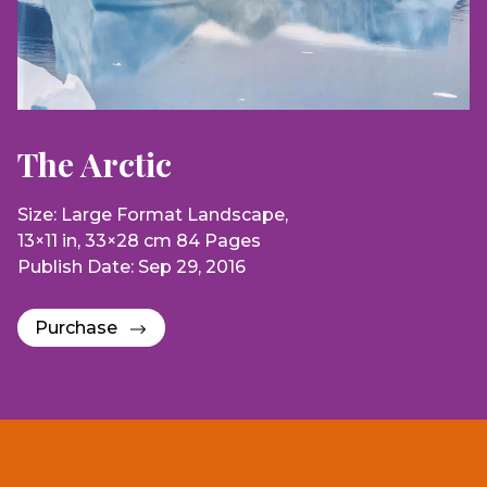
The Arctic
Size: Large Format Landscape,
13×11 in, 33×28 cm 84 Pages
Publish Date: Sep 29, 2016
Purchase