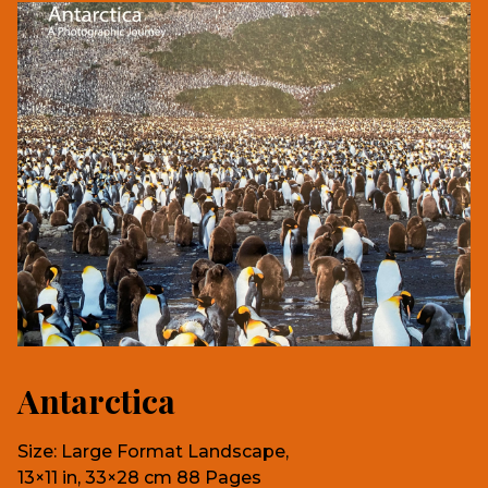
Antarctica
Size: Large Format Landscape,
13×11 in, 33×28 cm 88 Pages