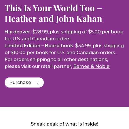
This Is Your World Too –
Heather and John Kahan
Hardcover
: $28.99, plus shipping of $5.00 per book
for U.S. and Canadian orders.
Limited Edition – Board book
: $34.99, plus shipping
of $10.00 per book for U.S. and Canadian orders.
For orders shipping to all other destinations,
please visit our retail partner,
Barnes & Noble.
Purchase
Sneak peak of what is inside!